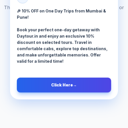
The tour package you are looking for does not exist or
🎉 10% OFF on One Day Trips from Mumbai &
has been moved.
Pune!
Book your perfect one-day getaway with
Browse All Tours
Daytour.in and enjoy an exclusive 10%
discount on selected tours. Travel in
comfortable cabs, explore top destinations,
and make unforgettable memories. Offer
valid for a limited time!
Click Here
→