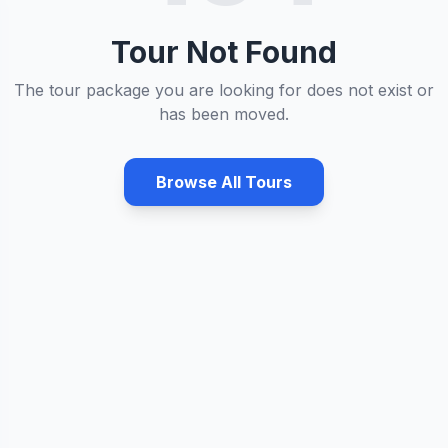
Tour Not Found
The tour package you are looking for does not exist or
has been moved.
Browse All Tours