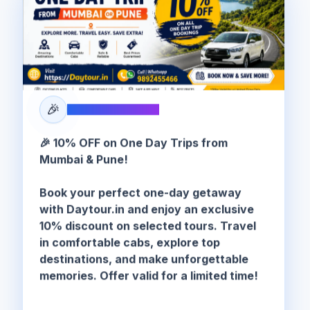
🎉
SPECIAL OFFER
🎉 10% OFF on One Day Trips from
Mumbai & Pune!
Book your perfect one-day getaway
with Daytour.in and enjoy an exclusive
10% discount on selected tours. Travel
in comfortable cabs, explore top
destinations, and make unforgettable
memories. Offer valid for a limited time!