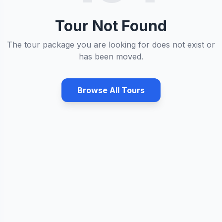
Tour Not Found
The tour package you are looking for does not exist or
has been moved.
Browse All Tours