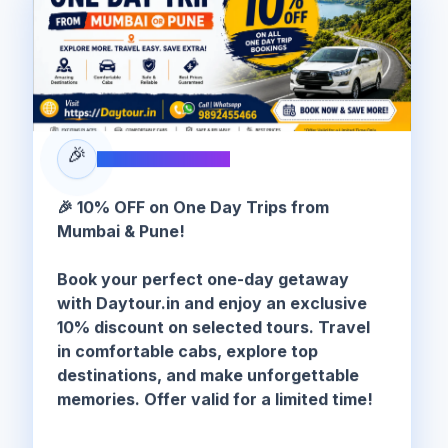
🎉
SPECIAL OFFER
🎉 10% OFF on One Day Trips from
Mumbai & Pune!
Book your perfect one-day getaway
with Daytour.in and enjoy an exclusive
10% discount on selected tours. Travel
in comfortable cabs, explore top
destinations, and make unforgettable
memories. Offer valid for a limited time!