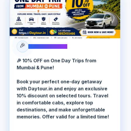
🎉
SPECIAL OFFER
🎉 10% OFF on One Day Trips from
Mumbai & Pune!
Book your perfect one-day getaway
with Daytour.in and enjoy an exclusive
10% discount on selected tours. Travel
in comfortable cabs, explore top
destinations, and make unforgettable
memories. Offer valid for a limited time!