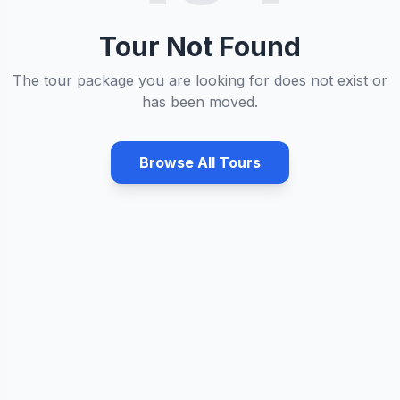
Tour Not Found
The tour package you are looking for does not exist or
has been moved.
Browse All Tours