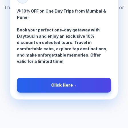
The tour package you are looking for does not exist or
🎉 10% OFF on One Day Trips from Mumbai &
has been moved.
Pune!
Book your perfect one-day getaway with
Browse All Tours
Daytour.in and enjoy an exclusive 10%
discount on selected tours. Travel in
comfortable cabs, explore top destinations,
and make unforgettable memories. Offer
valid for a limited time!
Click Here
→