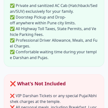
andir:
Visit the resting place of Sant Nivrutt
✅ Private and sanitized AC Cab (Hatchback/Sed
hinath, a revered saint of the Varkari traditi
an/SUV) exclusively for your family.
on, located just a few minutes away.
✅ Doorstep Pickup and Drop-
off anywhere within Pune city limits.
04:30 PM - Return Journey Begins:
After co
✅ All Highway Toll Taxes, State Permits, and Ve
mpleting all your spiritual visits, settle into y
hicle Parking Fees.
our comfortable AC cab as we begin our lon
✅ Professional Driver Allowance, Meals, and Fu
g drive back to Pune.
el Charges.
09:00 PM - Safe Drop-
✅ Comfortable waiting time during your templ
off at Pune:
Arrive safely back at your locati
e Darshan and Pujas.
on. Your driver will drop you at your doorst
ep, concluding your blessed
Pune to Trimb
akeshwar One Day Tour by Cab
.
❌ What's Not Included
❌ VIP Darshan Tickets or any special Puja/Abhi
shek charges at the temple.
❌ All personal meals, including Breakfast, Lunc