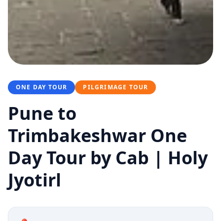
ONE DAY TOUR
PILGRIMAGE TOUR
Pune to
Trimbakeshwar One
Day Tour by Cab | Holy
Jyotirl