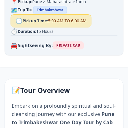
📍
Pickup:
Pune > Maharashtra > India
🗺️
Trip To:
Trimbakeshwar
🕒
Pickup Time:
5:00 AM TO 6:00 AM
⏱️
Duration:
15 Hours
🚘
Sightseeing By:
PRIVATE CAB
📝
Tour Overview
Embark on a profoundly spiritual and soul-
cleansing journey with our exclusive
Pune
to Trimbakeshwar One Day Tour by Cab
.