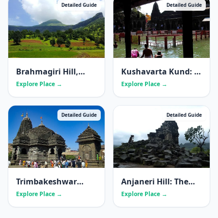
Detailed Guide
Detailed Guide
Brahmagiri Hill,
Kushavarta Kund: A
Nashik: The Sacred
Complete Guide to
Explore Place →
Explore Place →
Source of the
Trimbakeshwar's
Godavari
Holy Tank
Detailed Guide
Detailed Guide
Trimbakeshwar
Anjaneri Hill: The
Jyotirling Temple
Sacred Birthplace of
Explore Place →
Explore Place →
Lord Hanuman