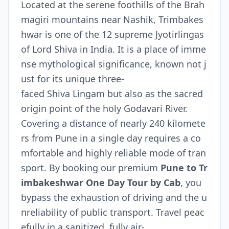
Located at the serene foothills of the Brah
magiri mountains near Nashik, Trimbakes
hwar is one of the 12 supreme Jyotirlingas
of Lord Shiva in India. It is a place of imme
nse mythological significance, known not j
ust for its unique three-
faced Shiva Lingam but also as the sacred
origin point of the holy Godavari River.
Covering a distance of nearly 240 kilomete
rs from Pune in a single day requires a co
mfortable and highly reliable mode of tran
sport. By booking our premium
Pune to Tr
imbakeshwar One Day Tour by Cab
, you
bypass the exhaustion of driving and the u
nreliability of public transport. Travel peac
efully in a sanitized, fully air-