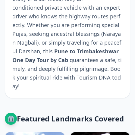
conditioned private vehicle with an expert
driver who knows the highway routes perf
ectly. Whether you are performing special
Pujas, seeking ancestral blessings (Naraya
n Nagbali), or simply traveling for a peacef
ul Darshan, this
Pune to Trimbakeshwar
One Day Tour by Cab
guarantees a safe, ti
mely, and deeply fulfilling pilgrimage. Boo
k your spiritual ride with Tourism DNA tod
ay!
Featured Landmarks Covered
🏛️