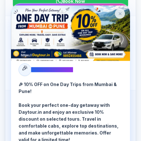
Book Now
✕
SUV cab (A/C)
6 Seater / SUV
₹
9499
/-
OFFER FOR
AUGUST
₹
11299
🎉
SPECIAL OFFER
Book Now
🎉 10% OFF on One Day Trips from Mumbai &
Pune!
Book your perfect one-day getaway with
Premium SUV (A/C)
Daytour.in and enjoy an exclusive 10%
6+1 Seater / Premium SUV
discount on selected tours. Travel in
comfortable cabs, explore top destinations,
₹
10999
/-
and make unforgettable memories. Offer
OFFER FOR
AUGUST
valid for a limited time!
₹
13099