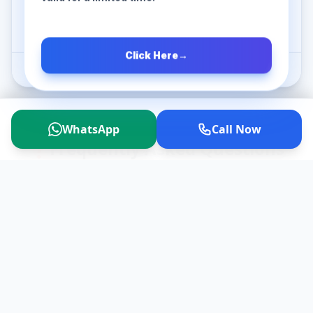
Book Now
Click Here
→
*Extra charges will apply for additional time/km.
WhatsApp
Call Now
❓
Frequently Asked Questions
Is it practically possible to do a
▼
Pune to Trimbakeshwar trip in
a single day?
Is VIP Darshan available at the