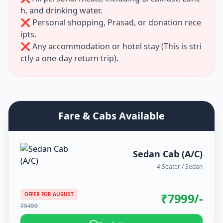
h, and drinking water.
❌ Personal shopping, Prasad, or donation rece
ipts.
❌ Any accommodation or hotel stay (This is stri
ctly a one-day return trip).
Fare & Cabs Available
Sedan Cab (A/C)
4 Seater / Sedan
₹
7999
/-
OFFER FOR
AUGUST
₹
9499