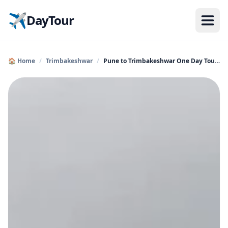
✈️
DayTour
🏠 Home
/
Trimbakeshwar
/
Pune to Trimbakeshwar One Day Tour by Cab | Holy Jyotirl