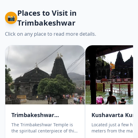
Places to Visit
in
📸
Trimbakeshwar
Click on any place to read more details.
Trimbakeshwar
Kushavarta Kun
Jyotirlinga Temple
The Trimbakeshwar Temple is
Located just a few hu
the spiritual centerpiece of this
meters from the main
journey and one of the most
Trimbakeshwar temple