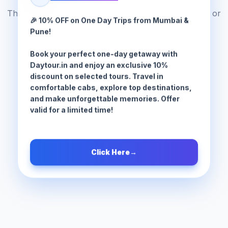
The tour package you are looking for does not exist or
🎉 10% OFF on One Day Trips from Mumbai &
has been moved.
Pune!
Book your perfect one-day getaway with
Browse All Tours
Daytour.in and enjoy an exclusive 10%
discount on selected tours. Travel in
comfortable cabs, explore top destinations,
and make unforgettable memories. Offer
valid for a limited time!
Click Here
→