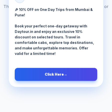
The tour package you are looking for does not exist or
🎉 10% OFF on One Day Trips from Mumbai &
has been moved.
Pune!
Book your perfect one-day getaway with
Browse All Tours
Daytour.in and enjoy an exclusive 10%
discount on selected tours. Travel in
comfortable cabs, explore top destinations,
and make unforgettable memories. Offer
valid for a limited time!
Click Here
→