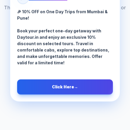
The tour package you are looking for does not exist or
🎉 10% OFF on One Day Trips from Mumbai &
has been moved.
Pune!
Book your perfect one-day getaway with
Browse All Tours
Daytour.in and enjoy an exclusive 10%
discount on selected tours. Travel in
comfortable cabs, explore top destinations,
and make unforgettable memories. Offer
valid for a limited time!
Click Here
→