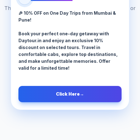
The tour package you are looking for does not exist or
🎉 10% OFF on One Day Trips from Mumbai &
has been moved.
Pune!
Book your perfect one-day getaway with
Browse All Tours
Daytour.in and enjoy an exclusive 10%
discount on selected tours. Travel in
comfortable cabs, explore top destinations,
and make unforgettable memories. Offer
valid for a limited time!
Click Here
→