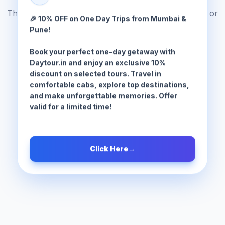
The tour package you are looking for does not exist or
🎉 10% OFF on One Day Trips from Mumbai &
has been moved.
Pune!
Book your perfect one-day getaway with
Browse All Tours
Daytour.in and enjoy an exclusive 10%
discount on selected tours. Travel in
comfortable cabs, explore top destinations,
and make unforgettable memories. Offer
valid for a limited time!
Click Here
→