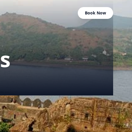
Book Now
s