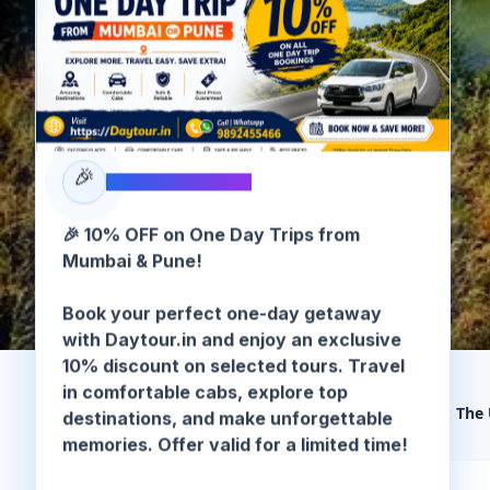
🎉
SPECIAL OFFER
🎉 10% OFF on One Day Trips from
Mumbai & Pune!
Book your perfect one-day getaway
with Daytour.in and enjoy an exclusive
10% discount on selected tours. Travel
in comfortable cabs, explore top
destinations, and make unforgettable
🏠 Home
/
Murud-Janjira
/
Murud Janjira Fort: The
memories. Offer valid for a limited time!