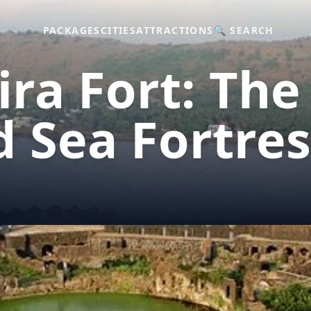
PACKAGES
CITIES
ATTRACTIONS
🔍 SEARCH
ra Fort: The
 Sea Fortres