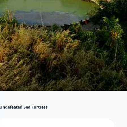
 Undefeated Sea Fortress