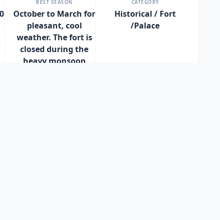
BEST SEASON
CATEGORY
0
October to March for
Historical / Fort
pleasant, cool
/Palace
weather. The fort is
closed during the
heavy monsoon
season (June to
September) as the
sea becomes too
rough for boats.
l and historical site today, it offers an