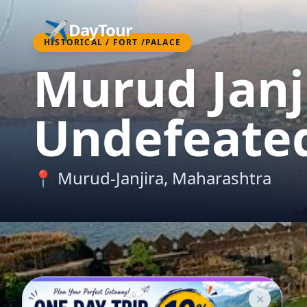
✈️
DayTour
HISTORICAL / FORT /PALACE
Murud Janji
Undefeated
📍
Murud-Janjira
,
Maharashtra
✕