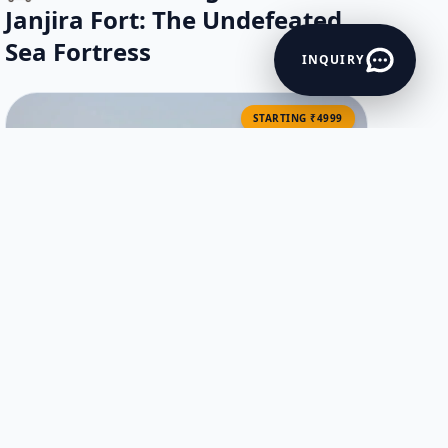
Janjira Fort: The Undefeated
Sea Fortress
INQUIRY
STARTING ₹4999
Mumbai to Murud Janjira One Day
Tour by Cab | Fort & Beach
Excursion
VIEW ITINERARY →