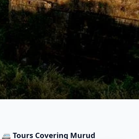
🚐 Tours Covering
Murud