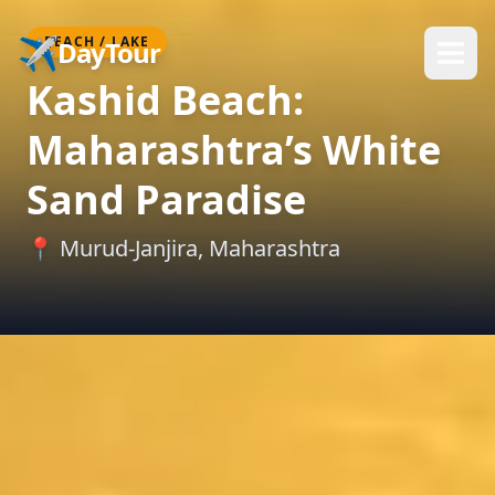
✈️
BEACH / LAKE
DayTour
Kashid Beach:
Maharashtra’s White
Sand Paradise
📍
Murud-Janjira
,
Maharashtra