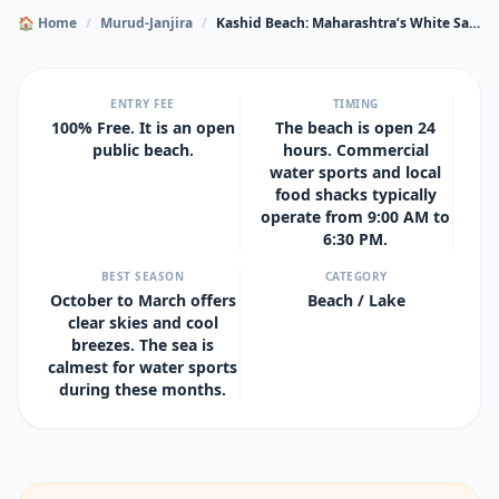
🏠 Home
/
Murud-Janjira
/
Kashid Beach: Maharashtra’s White Sand Paradise
ENTRY FEE
TIMING
100% Free. It is an open
The beach is open 24
public beach.
hours. Commercial
water sports and local
food shacks typically
operate from 9:00 AM to
6:30 PM.
BEST SEASON
CATEGORY
October to March offers
Beach / Lake
clear skies and cool
breezes. The sea is
calmest for water sports
during these months.