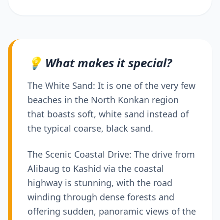
💡 What makes it special?
The White Sand: It is one of the very few
beaches in the North Konkan region
that boasts soft, white sand instead of
the typical coarse, black sand.
The Scenic Coastal Drive: The drive from
Alibaug to Kashid via the coastal
highway is stunning, with the road
winding through dense forests and
offering sudden, panoramic views of the