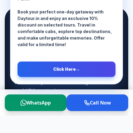
Pune!
Book your perfect one-day getaway with
📜 The History
Daytour.in and enjoy an exclusive 10%
discount on selected tours. Travel in
comfortable cabs, explore top destinations,
While Kashid Beach itself is a natural
and make unforgettable memories. Offer
wonder without ancient monuments on
valid for a limited time!
its sand, it sits right in the middle of a
historically charged coastal route. The
Click Here
→
entire Alibaug-to-Murud coastal strip
was fiercely contested during the 16th
and 17th centuries.
WhatsApp
Call Now
Just a short drive south of Kashid lies the
impregnable Murud-Janjira Fort. This
massive sea fort was controlled by the
Siddhis (descendants of Abyssinian