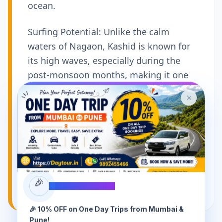
ocean.
Surfing Potential: Unlike the calm
waters of Nagaon, Kashid is known for
its high waves, especially during the
post-monsoon months, making it one
of the few spots near Mumbai where
✕
beginners can try surfing.
Seafood Shacks: The beach is lined with
small, rustic shacks that serve
incredible, freshly caught seafood thalis
—particularly Pomfret and Surmai—
cooked in fiery local spices.
🎉
SPECIAL OFFER
🎉 10% OFF on One Day Trips from Mumbai &