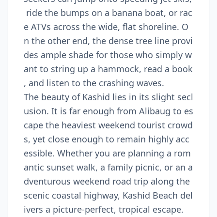
ride the bumps on a banana boat, or rac
e ATVs across the wide, flat shoreline. O
n the other end, the dense tree line provi
des ample shade for those who simply w
ant to string up a hammock, read a book
, and listen to the crashing waves.
The beauty of Kashid lies in its slight secl
usion. It is far enough from Alibaug to es
cape the heaviest weekend tourist crowd
s, yet close enough to remain highly acc
essible. Whether you are planning a rom
antic sunset walk, a family picnic, or an a
dventurous weekend road trip along the
scenic coastal highway, Kashid Beach del
ivers a picture-perfect, tropical escape.