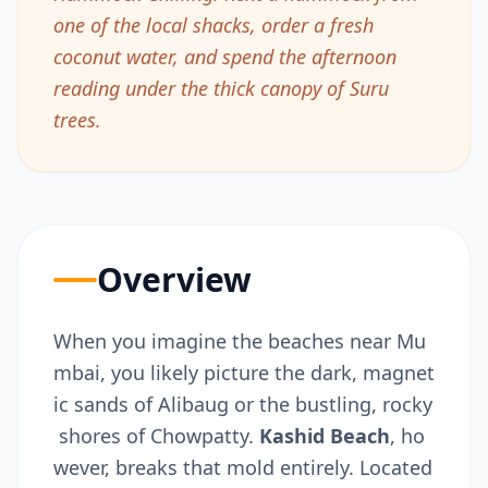
one of the local shacks, order a fresh
coconut water, and spend the afternoon
reading under the thick canopy of Suru
trees.
Overview
When you imagine the beaches near Mu
mbai, you likely picture the dark, magnet
ic sands of Alibaug or the bustling, rocky
shores of Chowpatty.
Kashid Beach
,
ho
wever, breaks that mold entirely. Located