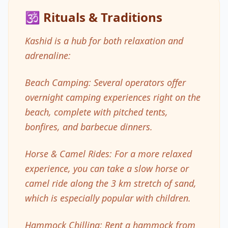
🕉️ Rituals & Traditions
Kashid is a hub for both relaxation and
adrenaline:
Beach Camping: Several operators offer
overnight camping experiences right on the
beach, complete with pitched tents,
bonfires, and barbecue dinners.
Horse & Camel Rides: For a more relaxed
experience, you can take a slow horse or
camel ride along the 3 km stretch of sand,
which is especially popular with children.
Hammock Chilling: Rent a hammock from