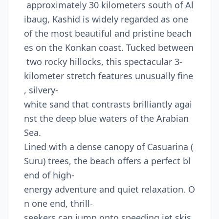
approximately 30 kilometers south of Al
ibaug, Kashid is widely regarded as one
of the most beautiful and pristine beach
es on the Konkan coast. Tucked between
two rocky hillocks, this spectacular 3-
kilometer stretch features unusually fine
, silvery-
white sand that contrasts brilliantly agai
nst the deep blue waters of the Arabian
Sea.
Lined with a dense canopy of Casuarina (
Suru) trees, the beach offers a perfect bl
end of high-
energy adventure and quiet relaxation. O
n one end, thrill-
seekers can jump onto speeding jet skis,