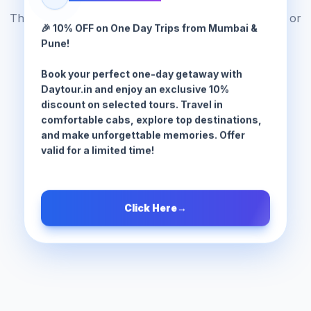
The tour package you are looking for does not exist or
🎉 10% OFF on One Day Trips from Mumbai &
has been moved.
Pune!
Book your perfect one-day getaway with
Browse All Tours
Daytour.in and enjoy an exclusive 10%
discount on selected tours. Travel in
comfortable cabs, explore top destinations,
and make unforgettable memories. Offer
valid for a limited time!
Click Here
→