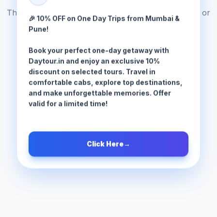
The tour package you are looking for does not exist or
🎉 10% OFF on One Day Trips from Mumbai &
has been moved.
Pune!
Book your perfect one-day getaway with
Browse All Tours
Daytour.in and enjoy an exclusive 10%
discount on selected tours. Travel in
comfortable cabs, explore top destinations,
and make unforgettable memories. Offer
valid for a limited time!
Click Here
→