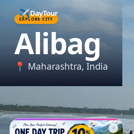
✈️
DayTour
EXPLORE CITY
Alibag
📍
Maharashtra
, India
✕