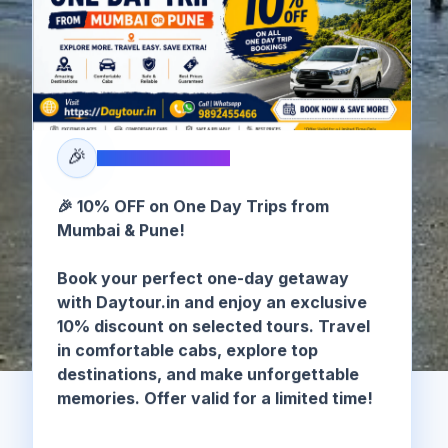
🎉
SPECIAL OFFER
🎉 10% OFF on One Day Trips from
Mumbai & Pune!
Book your perfect one-day getaway
with Daytour.in and enjoy an exclusive
10% discount on selected tours. Travel
in comfortable cabs, explore top
destinations, and make unforgettable
memories. Offer valid for a limited time!
🏠 Home
/
Alibag