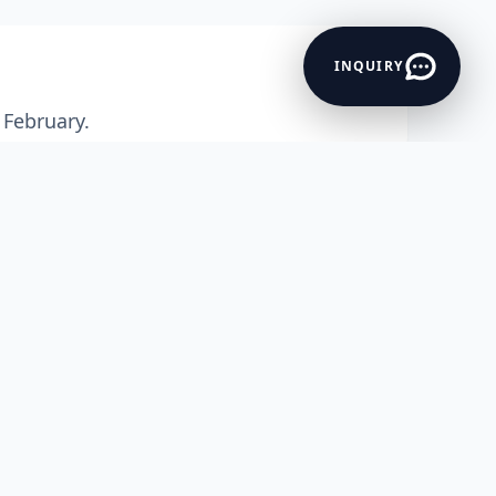
INQUIRY
 February.
 coastal town that has rightfully earne
ric sea forts, and mouth-
 Whether you are craving a quiet weeke
et skiing, or a cultural deep-
Mumbai to Alibag One Day trip or
Pune t