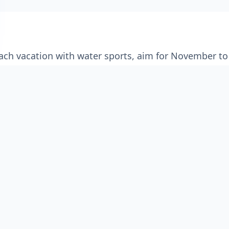
each vacation with water sports, aim for November to
Mumbai in the Raigad district,
Alibag
is a captivating
". Known for its pristine, sun-kissed beaches, histo
des a refreshing escape from the chaos of city life.
s trip filled with water sports like parasailing and j
an coast, Alibag delivers on all fronts. Visit during 