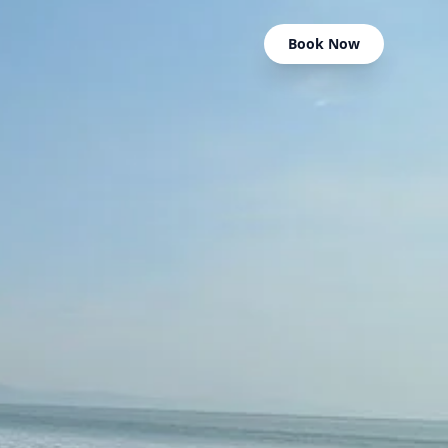
Book Now