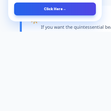
Click Here
→
🌤️
Best Time to Visit
If you want the quintessential b
About
Alibag
Located just a short journey south of 
d the nickname "The Goa of Maharashtra
watering Malvani seafood, Alibag provi
nd listening to the waves, an adventurou
dive into the ancient ruins of the Konk