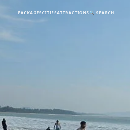
PACKAGES
CITIES
ATTRACTIONS
🔍 SEARCH