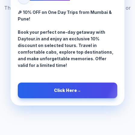
The tour package you are looking for does not exist or
🎉 10% OFF on One Day Trips from Mumbai &
has been moved.
Pune!
Book your perfect one-day getaway with
Browse All Tours
Daytour.in and enjoy an exclusive 10%
discount on selected tours. Travel in
comfortable cabs, explore top destinations,
and make unforgettable memories. Offer
valid for a limited time!
Click Here
→