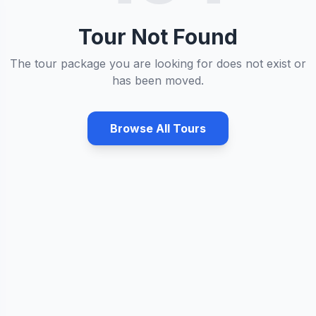
Tour Not Found
The tour package you are looking for does not exist or
has been moved.
Browse All Tours