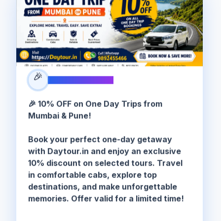
🎉
SPECIAL OFFER
🎉 10% OFF on One Day Trips from
Mumbai & Pune!
Book your perfect one-day getaway
with Daytour.in and enjoy an exclusive
10% discount on selected tours. Travel
in comfortable cabs, explore top
destinations, and make unforgettable
memories. Offer valid for a limited time!